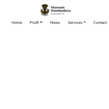
Home
Profil
News
Services
Contact 