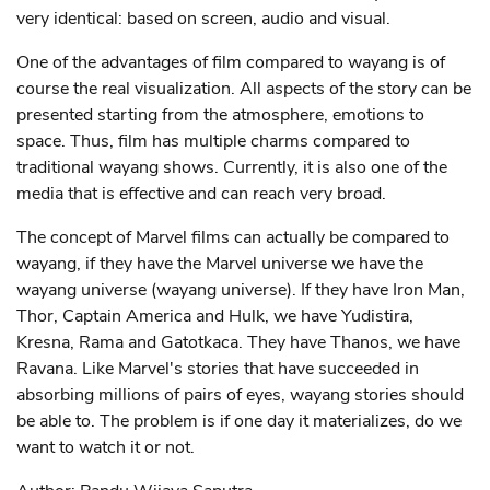
very identical: based on screen, audio and visual.
One of the advantages of film compared to wayang is of
course the real visualization. All aspects of the story can be
presented starting from the atmosphere, emotions to
space. Thus, film has multiple charms compared to
traditional wayang shows. Currently, it is also one of the
media that is effective and can reach very broad.
The concept of Marvel films can actually be compared to
wayang, if they have the Marvel universe we have the
wayang universe (wayang universe). If they have Iron Man,
Thor, Captain America and Hulk, we have Yudistira,
Kresna, Rama and Gatotkaca. They have Thanos, we have
Ravana. Like Marvel's stories that have succeeded in
absorbing millions of pairs of eyes, wayang stories should
be able to. The problem is if one day it materializes, do we
want to watch it or not.