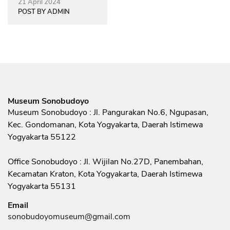
Modern Women
21 April 2024
POST BY ADMIN
Museum Sonobudoyo
Museum Sonobudoyo : Jl. Pangurakan No.6, Ngupasan,
Kec. Gondomanan, Kota Yogyakarta, Daerah Istimewa
Yogyakarta 55122
Office Sonobudoyo : Jl. Wijilan No.27D, Panembahan,
Kecamatan Kraton, Kota Yogyakarta, Daerah Istimewa
Yogyakarta 55131
Email
sonobudoyomuseum@gmail.com