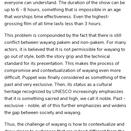
everyone can understand. The duration of the show can be
up to 6 - 8 hours, something that is impossible in an age
that worships time effectiveness. Even the highest-
grossing film of all time lasts less than 3 hours.
This problem is compounded by the fact that there is still
conflict between wayang pakem and non-pakem. For many
actors, it is believed that it is not permissible for wayang to
go out of style, both the story grip and the technical
standard for its presentation. This makes the process of
compromise and contextualization of wayang even more
difficult. Puppet was finally considered as something of the
past and very exclusive. Then, its status as a cultural
heritage recognized by UNESCO increasingly emphasizes
that it is something sacred and high, we call it noble. Past -
exclusive - noble, all of this further emphasizes and widens
the gap between society and wayang.
Thus, the challenge of wayang is how to contextualize and