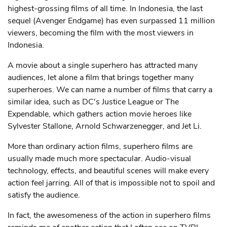
highest-grossing films of all time. In Indonesia, the last
sequel (Avenger Endgame) has even surpassed 11 million
viewers, becoming the film with the most viewers in
Indonesia.
A movie about a single superhero has attracted many
audiences, let alone a film that brings together many
superheroes. We can name a number of films that carry a
similar idea, such as DC's Justice League or The
Expendable, which gathers action movie heroes like
Sylvester Stallone, Arnold Schwarzenegger, and Jet Li.
More than ordinary action films, superhero films are
usually made much more spectacular. Audio-visual
technology, effects, and beautiful scenes will make every
action feel jarring. All of that is impossible not to spoil and
satisfy the audience.
In fact, the awesomeness of the action in superhero films