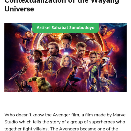
Contextualization of the Wayang
Universe
Who doesn't know the Avenger film, a film made by Marvel
Studio which tells the story of a group of superheroes who
together fight villains. The Avengers became one of the