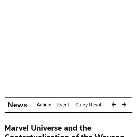
News
Article
Event
Study Result
Exhibition
Marvel Universe and the