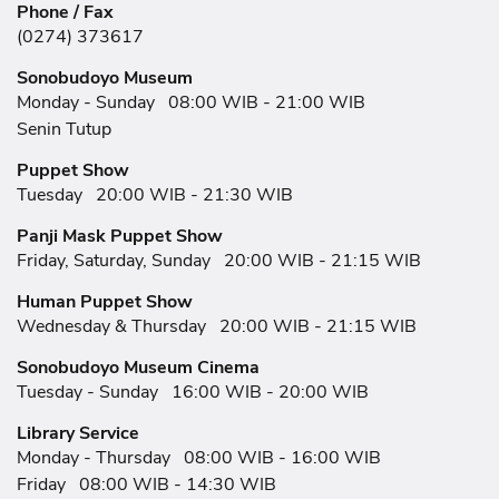
Phone / Fax
(0274) 373617
Sonobudoyo Museum
Monday - Sunday
08:00 WIB - 21:00 WIB
Senin Tutup
Puppet Show
Tuesday
20:00 WIB - 21:30 WIB
Panji Mask Puppet Show
Friday, Saturday, Sunday
20:00 WIB - 21:15 WIB
Human Puppet Show
Wednesday & Thursday
20:00 WIB - 21:15 WIB
Sonobudoyo Museum Cinema
Tuesday - Sunday
16:00 WIB - 20:00 WIB
Library Service
Monday - Thursday
08:00 WIB - 16:00 WIB
Friday
08:00 WIB - 14:30 WIB