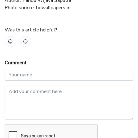
Author: Pandu Wijaya Saputra
Photo source: hdwallpapers.in
Was this article helpful?
Comment