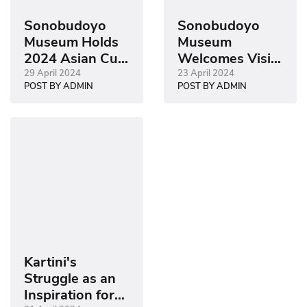
Sonobudoyo
Sonobudoyo
Museum Holds
Museum
2024 Asian Cup
Welcomes Visit
Semi-Final
from SESKOAU
29 April 2024
23 April 2024
POST BY ADMIN
POST BY ADMIN
Watch Event
Class 61
Kartini's
Struggle as an
Inspiration for