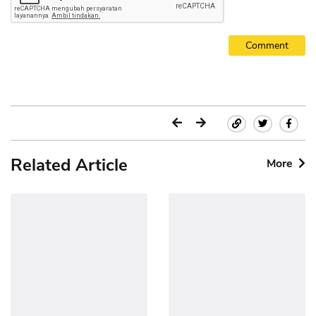
Comment
Related Article
More