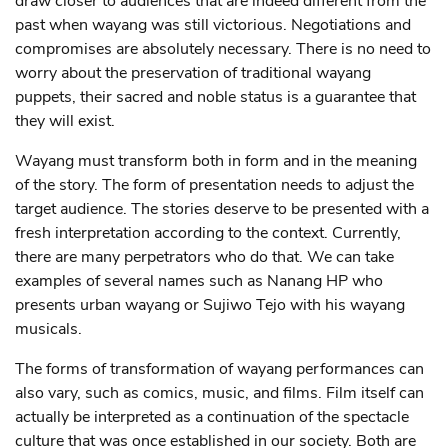
draw closer to audiences that are indeed different from the
past when wayang was still victorious. Negotiations and
compromises are absolutely necessary. There is no need to
worry about the preservation of traditional wayang
puppets, their sacred and noble status is a guarantee that
they will exist.
Wayang must transform both in form and in the meaning
of the story. The form of presentation needs to adjust the
target audience. The stories deserve to be presented with a
fresh interpretation according to the context. Currently,
there are many perpetrators who do that. We can take
examples of several names such as Nanang HP who
presents urban wayang or Sujiwo Tejo with his wayang
musicals.
The forms of transformation of wayang performances can
also vary, such as comics, music, and films. Film itself can
actually be interpreted as a continuation of the spectacle
culture that was once established in our society. Both are