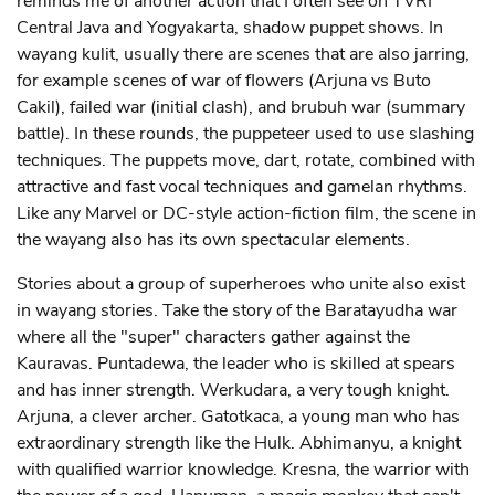
reminds me of another action that I often see on TVRI
Central Java and Yogyakarta, shadow puppet shows. In
wayang kulit, usually there are scenes that are also jarring,
for example scenes of war of flowers (Arjuna vs Buto
Cakil), failed war (initial clash), and brubuh war (summary
battle). In these rounds, the puppeteer used to use slashing
techniques. The puppets move, dart, rotate, combined with
attractive and fast vocal techniques and gamelan rhythms.
Like any Marvel or DC-style action-fiction film, the scene in
the wayang also has its own spectacular elements.
Stories about a group of superheroes who unite also exist
in wayang stories. Take the story of the Baratayudha war
where all the "super" characters gather against the
Kauravas. Puntadewa, the leader who is skilled at spears
and has inner strength. Werkudara, a very tough knight.
Arjuna, a clever archer. Gatotkaca, a young man who has
extraordinary strength like the Hulk. Abhimanyu, a knight
with qualified warrior knowledge. Kresna, the warrior with