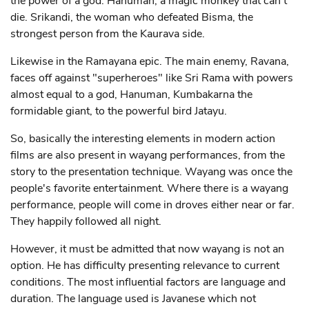
the power of a god. Hanuman, a magic monkey that can't
die. Srikandi, the woman who defeated Bisma, the
strongest person from the Kaurava side.
Likewise in the Ramayana epic. The main enemy, Ravana,
faces off against "superheroes" like Sri Rama with powers
almost equal to a god, Hanuman, Kumbakarna the
formidable giant, to the powerful bird Jatayu.
So, basically the interesting elements in modern action
films are also present in wayang performances, from the
story to the presentation technique. Wayang was once the
people's favorite entertainment. Where there is a wayang
performance, people will come in droves either near or far.
They happily followed all night.
However, it must be admitted that now wayang is not an
option. He has difficulty presenting relevance to current
conditions. The most influential factors are language and
duration. The language used is Javanese which not