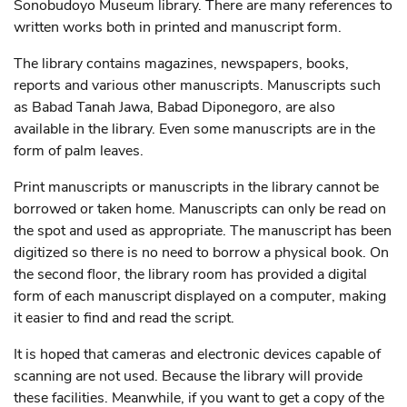
Sonobudoyo Museum library. There are many references to
written works both in printed and manuscript form.
The library contains magazines, newspapers, books,
reports and various other manuscripts. Manuscripts such
as Babad Tanah Jawa, Babad Diponegoro, are also
available in the library. Even some manuscripts are in the
form of palm leaves.
Print manuscripts or manuscripts in the library cannot be
borrowed or taken home. Manuscripts can only be read on
the spot and used as appropriate. The manuscript has been
digitized so there is no need to borrow a physical book. On
the second floor, the library room has provided a digital
form of each manuscript displayed on a computer, making
it easier to find and read the script.
It is hoped that cameras and electronic devices capable of
scanning are not used. Because the library will provide
these facilities. Meanwhile, if you want to get a copy of the