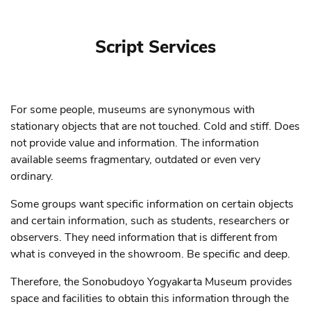
Script Services
For some people, museums are synonymous with
stationary objects that are not touched. Cold and stiff. Does
not provide value and information. The information
available seems fragmentary, outdated or even very
ordinary.
Some groups want specific information on certain objects
and certain information, such as students, researchers or
observers. They need information that is different from
what is conveyed in the showroom. Be specific and deep.
Therefore, the Sonobudoyo Yogyakarta Museum provides
space and facilities to obtain this information through the