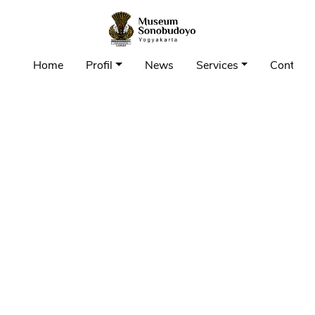
Home
Profil
News
Services
Contact 