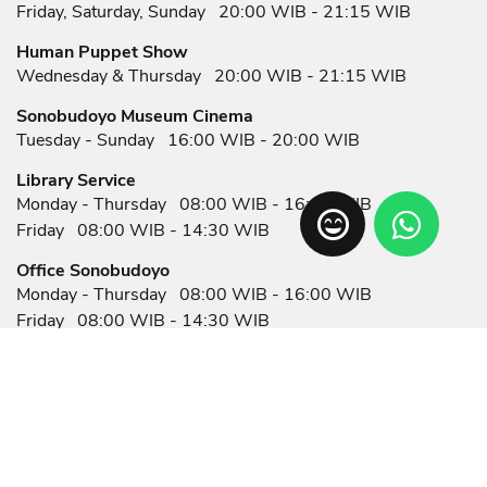
Friday, Saturday, Sunday
20:00 WIB - 21:15 WIB
Human Puppet Show
Wednesday & Thursday
20:00 WIB - 21:15 WIB
Sonobudoyo Museum Cinema
Tuesday - Sunday
16:00 WIB - 20:00 WIB
Library Service
Monday - Thursday
08:00 WIB - 16:00 WIB
Friday
08:00 WIB - 14:30 WIB
Office Sonobudoyo
Monday - Thursday
08:00 WIB - 16:00 WIB
Friday
08:00 WIB - 14:30 WIB
Related Links
Article
Eksplorasi
Event
Showroom