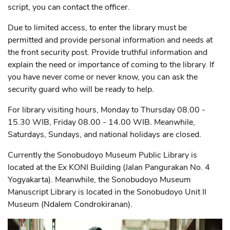
script, you can contact the officer.
Due to limited access, to enter the library must be
permitted and provide personal information and needs at
the front security post. Provide truthful information and
explain the need or importance of coming to the library. If
you have never come or never know, you can ask the
security guard who will be ready to help.
For library visiting hours, Monday to Thursday 08.00 -
15.30 WIB, Friday 08.00 - 14.00 WIB. Meanwhile,
Saturdays, Sundays, and national holidays are closed.
Currently the Sonobudoyo Museum Public Library is
located at the Ex KONI Building (Jalan Pangurakan No. 4
Yogyakarta). Meanwhile, the Sonobudoyo Museum
Manuscript Library is located in the Sonobudoyo Unit II
Museum (Ndalem Condrokiranan).