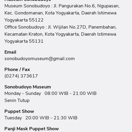
Museum Sonobudoyo : Jl. Pangurakan No.6, Ngupasan,
Kec. Gondomanan, Kota Yogyakarta, Daerah Istimewa
Yogyakarta 55122
Office Sonobudoyo : Jl. Wijilan No.27D, Panembahan,
Kecamatan Kraton, Kota Yogyakarta, Daerah Istimewa
Yogyakarta 55131
Email
sonobudoyomuseum@gmail.com
Phone / Fax
(0274) 373617
Sonobudoyo Museum
Monday - Sunday
08:00 WIB - 21:00 WIB
Senin Tutup
Puppet Show
Tuesday
20:00 WIB - 21:30 WIB
Panji Mask Puppet Show