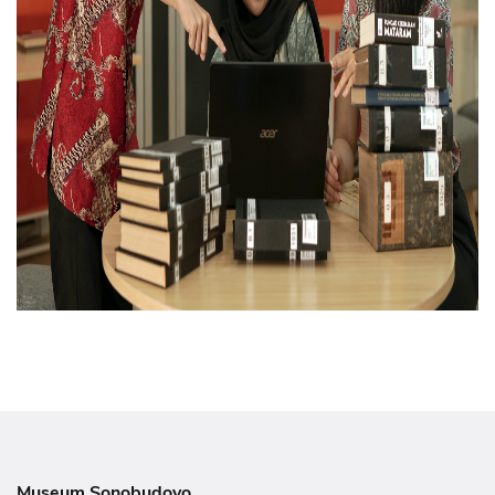
Museum Sonobudoyo