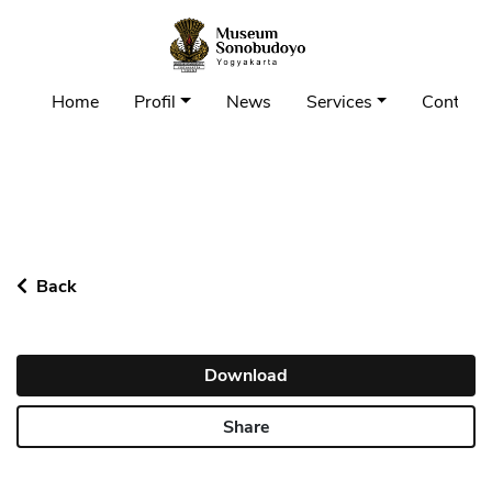
Home
Profil
News
Services
Contact 
Back
Download
Share