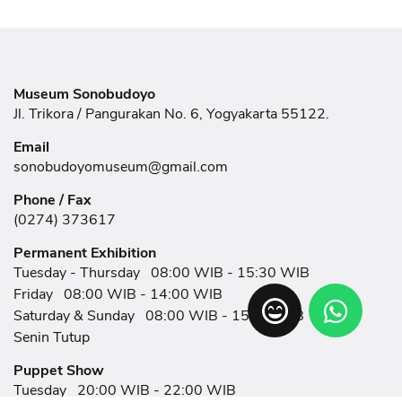
Museum Sonobudoyo
Jl. Trikora / Pangurakan No. 6, Yogyakarta 55122.
Email
sonobudoyomuseum@gmail.com
Phone / Fax
(0274) 373617
Permanent Exhibition
Tuesday - Thursday
08:00 WIB - 15:30 WIB
Friday
08:00 WIB - 14:00 WIB
Saturday & Sunday
08:00 WIB - 15:30 WIB
Senin Tutup
Puppet Show
Tuesday
20:00 WIB - 22:00 WIB