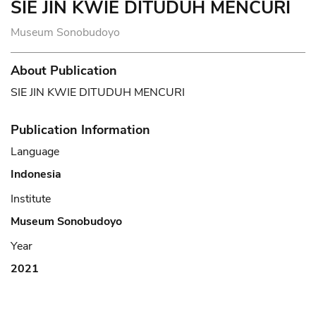
SIE JIN KWIE DITUDUH MENCURI
Museum Sonobudoyo
About Publication
SIE JIN KWIE DITUDUH MENCURI
Publication Information
Language
Indonesia
Institute
Museum Sonobudoyo
Year
2021