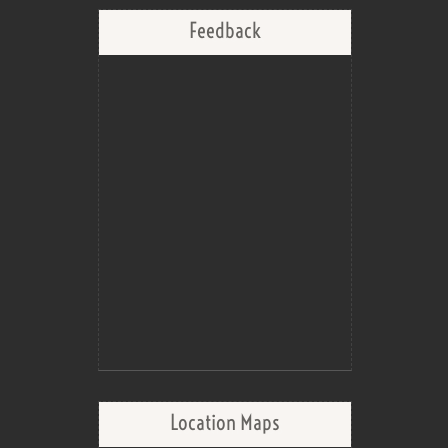
Feedback
Location Maps