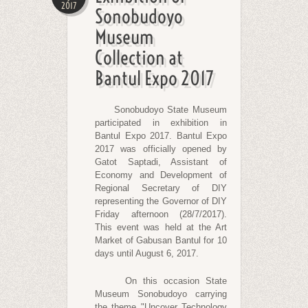
2017
Sonobudoyo
Museum
Collection at
Bantul Expo 2017
Sonobudoyo State Museum
participated in exhibition in
Bantul Expo 2017. Bantul Expo
2017 was officially opened by
Gatot Saptadi, Assistant of
Economy and Development of
Regional Secretary of DIY
representing the Governor of DIY
Friday afternoon (28/7/2017).
This event was held at the Art
Market of Gabusan Bantul for 10
days until August 6, 2017.
On this occasion State
Museum Sonobudoyo carrying
the theme "Uncover Technology