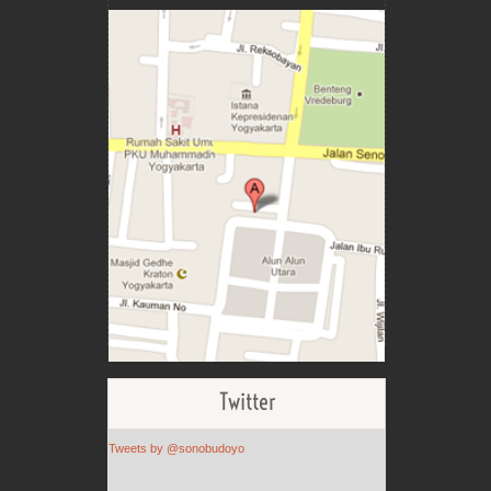
Twitter
Tweets by @sonobudoyo