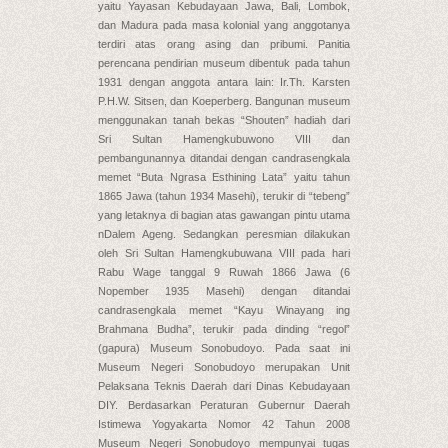
yaitu Yayasan Kebudayaan Jawa, Bali, Lombok,
dan Madura pada masa kolonial yang anggotanya
terdiri atas orang asing dan pribumi. Panitia
perencana pendirian museum dibentuk pada tahun
1931 dengan anggota antara lain: Ir.Th. Karsten
P.H.W. Sitsen, dan Koeperberg. Bangunan museum
menggunakan tanah bekas “Shouten” hadiah dari
Sri Sultan Hamengkubuwono VIII dan
pembangunannya ditandai dengan candrasengkala
memet “Buta Ngrasa Esthining Lata” yaitu tahun
1865 Jawa (tahun 1934 Masehi), terukir di “tebeng”
yang letaknya di bagian atas gawangan pintu utama
nDalem Ageng. Sedangkan peresmian dilakukan
oleh Sri Sultan Hamengkubuwana VIII pada hari
Rabu Wage tanggal 9 Ruwah 1866 Jawa (6
Nopember 1935 Masehi) dengan ditandai
candrasengkala memet “Kayu Winayang ing
Brahmana Budha”, terukir pada dinding “regol”
(gapura) Museum Sonobudoyo. Pada saat ini
Museum Negeri Sonobudoyo merupakan Unit
Pelaksana Teknis Daerah dari Dinas Kebudayaan
DIY. Berdasarkan Peraturan Gubernur Daerah
Istimewa Yogyakarta Nomor 42 Tahun 2008
Museum Negeri Sonobudoyo mempunyai tugas