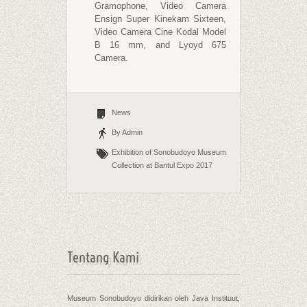
Gramophone, Video Camera
Ensign Super Kinekam Sixteen,
Video Camera Cine Kodal Model
B 16 mm, and Lyoyd 675
Camera.
News
By Admin
Exhibition of Sonobudoyo Museum
Collection at Bantul Expo 2017
Tentang Kami
Museum Sonobudoyo didirikan oleh Java Instituut,