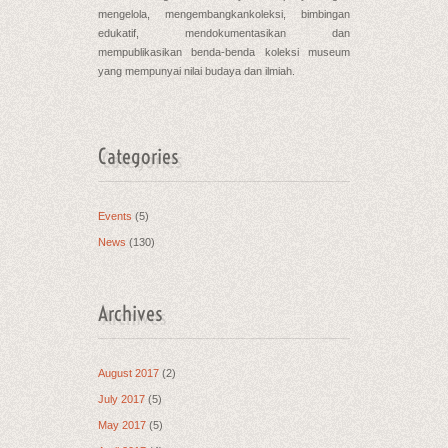
mengelola, mengembangkankoleksi, bimbingan
edukatif, mendokumentasikan dan
mempublikasikan benda-benda koleksi museum
yang mempunyai nilai budaya dan ilmiah.
Categories
Events
(5)
News
(130)
Archives
August 2017
(2)
July 2017
(5)
May 2017
(5)