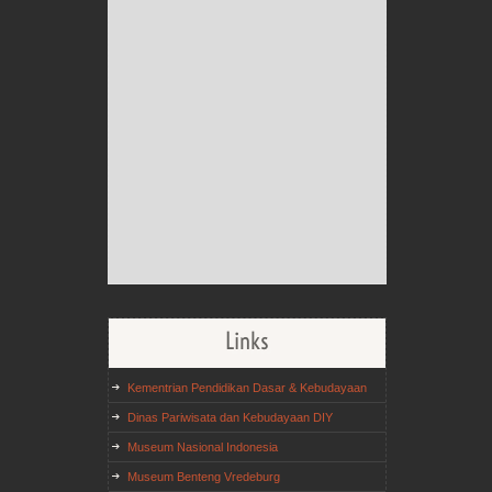
Links
Kementrian Pendidikan Dasar & Kebudayaan
Dinas Pariwisata dan Kebudayaan DIY
Museum Nasional Indonesia
Museum Benteng Vredeburg