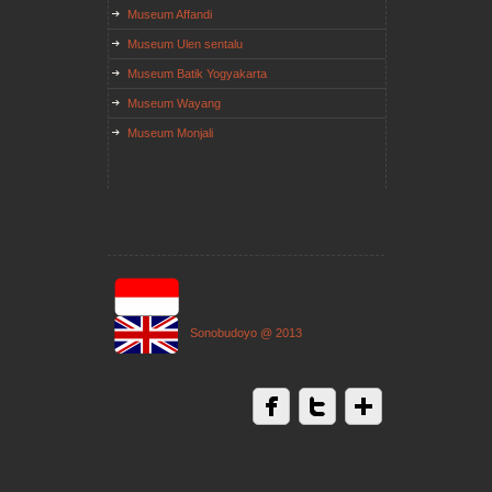
Museum Affandi
Museum Ulen sentalu
Museum Batik Yogyakarta
Museum Wayang
Museum Monjali
Sonobudoyo @ 2013