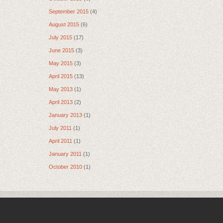
September 2015
(4)
August 2015
(6)
July 2015
(17)
June 2015
(3)
May 2015
(3)
April 2015
(13)
May 2013
(1)
April 2013
(2)
January 2013
(1)
July 2011
(1)
April 2011
(1)
January 2011
(1)
October 2010
(1)