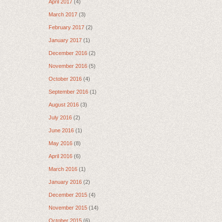
April 2017
(4)
March 2017
(3)
February 2017
(2)
January 2017
(1)
December 2016
(2)
November 2016
(5)
October 2016
(4)
September 2016
(1)
August 2016
(3)
July 2016
(2)
June 2016
(1)
May 2016
(8)
April 2016
(6)
March 2016
(1)
January 2016
(2)
December 2015
(4)
November 2015
(14)
October 2015
(6)