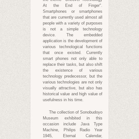
At the End of Finger".
Smartphones or smartphones
that are currently used almost all
people with a variety of purposes
is not a simple technology
device. The embedded
application is the development of
various technological functions
that once existed. Currently
smart phones not only able to
replace their tasks, but also shift
the existence of various
technology predecessor, but the
various technologies are not only
visually attractive, but also has
historical value and high value of
usefulness in his time.
The collection of Sonobudoyo
Museum exhibited in this
occasion include Java Type
Machine, Philips Radio Year
1945, Eternal Calendar,