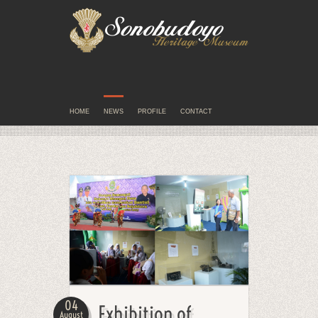
HOME
NEWS
PROFILE
CONTACT
04
Exhibition of
August