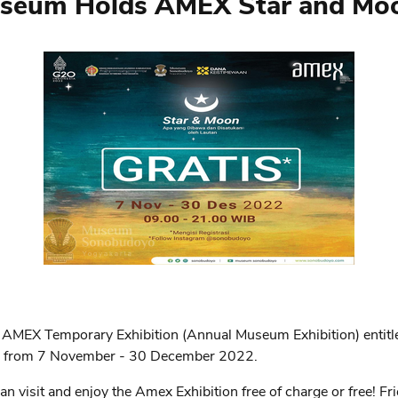
eum Holds AMEX Star and Moon
 AMEX Temporary Exhibition (Annual Museum Exhibition) enti
en from 7 November - 30 December 2022.
 visit and enjoy the Amex Exhibition free of charge or free! Fri