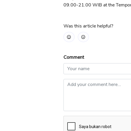
09.00-21.00 WIB at the Tempora
Was this article helpful?
Comment