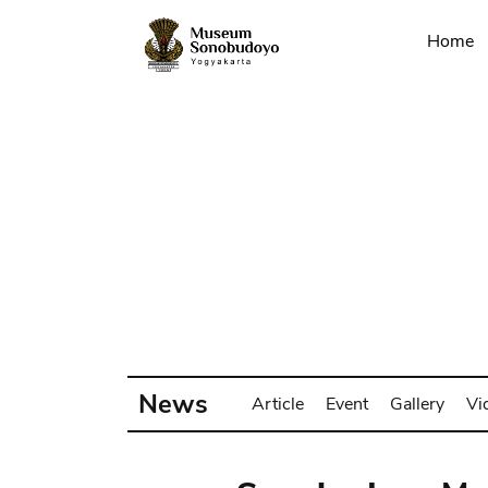
Home
News
Article
Event
Gallery
Vi