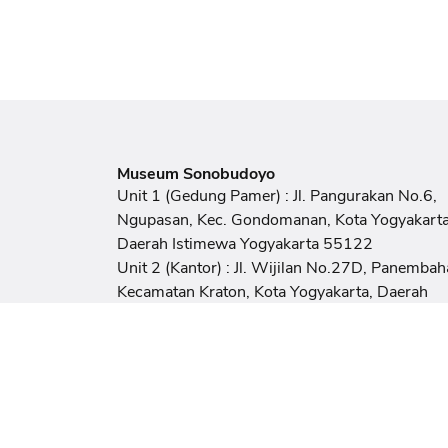
Museum Sonobudoyo
Unit 1 (Gedung Pamer) : Jl. Pangurakan No.6,
Ngupasan, Kec. Gondomanan, Kota Yogyakarta
Daerah Istimewa Yogyakarta 55122
Unit 2 (Kantor) : Jl. Wijilan No.27D, Panembah
Kecamatan Kraton, Kota Yogyakarta, Daerah
Istimewa Yogyakarta 55131
Email
sonobudoyomuseum@gmail.com
Phone / Fax
(0274) 373617