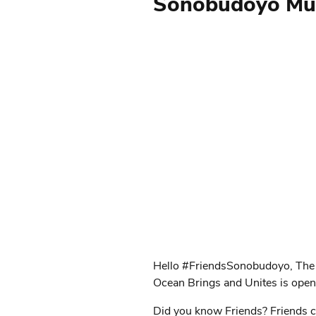
Sonobudoyo Mus
Hello #FriendsSonobudoyo, The
Ocean Brings and Unites is op
Did you know Friends? Friends can