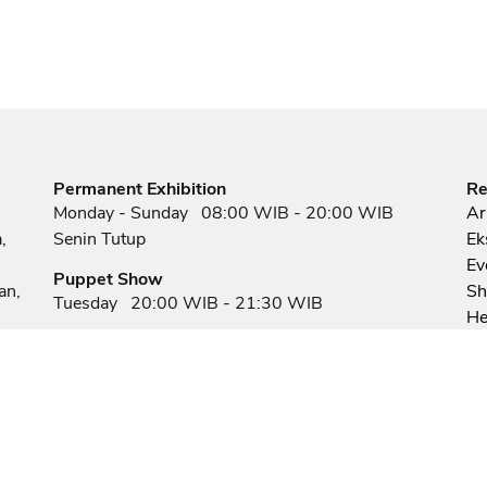
Permanent Exhibition
Re
Monday - Sunday
08:00 WIB - 20:00 WIB
Ar
,
Senin Tutup
Ek
Ev
Puppet Show
an,
S
Tuesday
20:00 WIB - 21:30 WIB
He
Panji Mask Puppet Show
Ex
Friday - Sunday
20:00 WIB - 21:15 WIB
F
Ar
Human Puppet Show
Wednesday & Thursday
20:00 WIB - 21:15
WIB