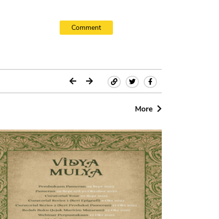
Comment
More