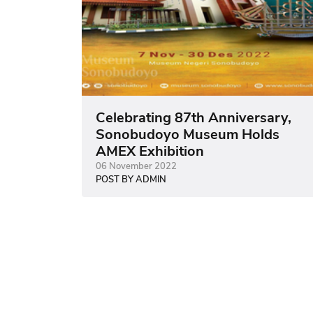
Celebrating 87th Anniversary,
Sonobudoyo Museum Holds
AMEX Exhibition
06 November 2022
POST BY ADMIN