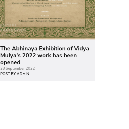
The Abhinaya Exhibition of Vidya
Mulya's 2022 work has been
opened
28 September 2022
POST BY ADMIN