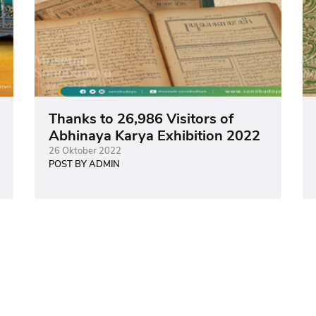
Thanks to 26,986 Visitors of
Abhinaya Karya Exhibition 2022
26 Oktober 2022
POST BY ADMIN