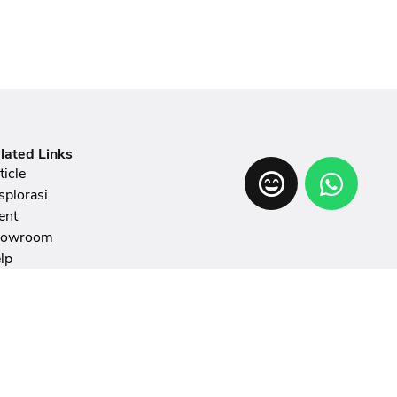
lated Links
ticle
splorasi
ent
howroom
lp
hibition
AQ
ticle Writing Guidelines