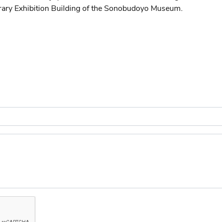
ry Exhibition Building of the Sonobudoyo Museum.