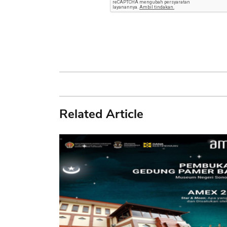
Related Article