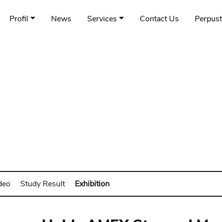
Profil
News
Services
Contact Us
Perpus
deo
Study Result
Exhibition