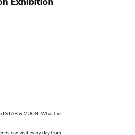
 Exhibition
tled STAR & MOON: What the
ends can visit every day from