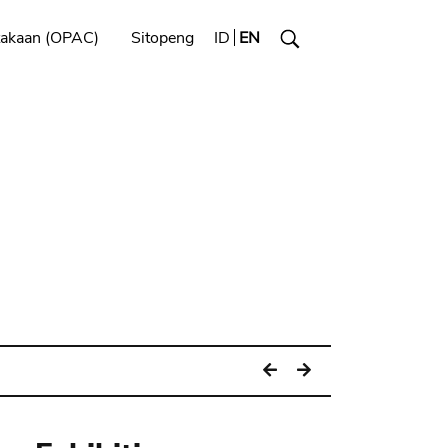
takaan (OPAC)
Sitopeng
ID
EN