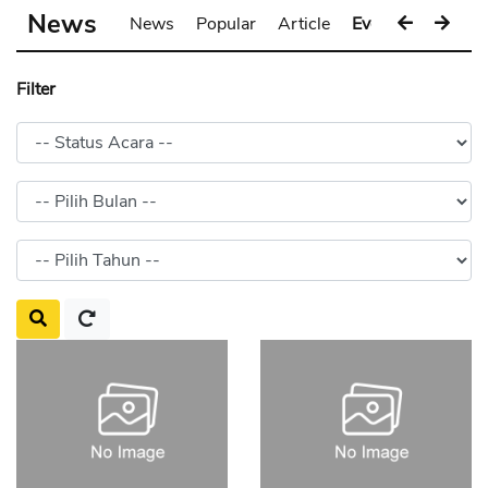
News
News
Popular
Article
Event
Gallery
Filter