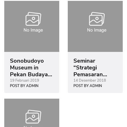
Sonobudoyo
Seminar
Museum in
“Strategi
Pekan Budaya
Pemasaran
Tionghoa
Museum Era
19 Februari 2019
14 Desember 2018
POST BY ADMIN
POST BY ADMIN
Yogyakarta
Digital”
(PBTY) 2019