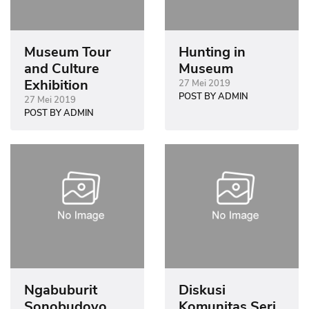
Museum Tour
Hunting in
and Culture
Museum
Exhibition
27 Mei 2019
POST BY ADMIN
27 Mei 2019
POST BY ADMIN
Ngabuburit
Diskusi
Sonobudoyo
Komunitas Seri