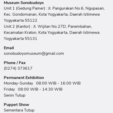
Museum Sonobudoyo
Unit 1 (Gedung Pamer) : Jl. Pangurakan No.6, Ngupasan,
Kec. Gondomanan, Kota Yogyakarta, Daerah Istimewa
Yogyakarta 55122
Unit 2 (Kantor) : Jl. Wijilan No.27D, Panembahan,
Kecamatan Kraton, Kota Yogyakarta, Daerah Istimewa
Yogyakarta 55131
Email
sonobudoyomuseum@gmail.com
Phone / Fax
(0274) 373617
Permanent Exhibition
Monday-Sunday
08:00 WIB - 16:00 WIB
Friday
08:00 WIB - 14:30 WIB
Senin Tutup
Puppet Show
Sementara Tutup