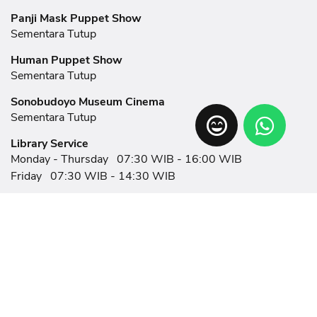
Panji Mask Puppet Show
Sementara Tutup
Human Puppet Show
Sementara Tutup
Sonobudoyo Museum Cinema
Sementara Tutup
Library Service
Monday - Thursday
07:30 WIB - 16:00 WIB
Friday
07:30 WIB - 14:30 WIB
Related Links
News
Eksplorasi
Event
Showroom
Help
Exhibition