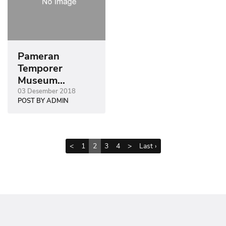
Pameran
Temporer
Museum
Sonobudoyo
03 Desember 2018
POST BY ADMIN
2018
<
1
2
3
4
>
Last ›