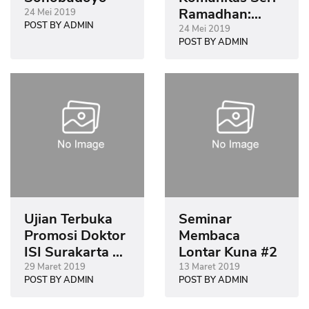
Ramadhan:
24 Mei 2019
POST BY ADMIN
Sastra Islam
24 Mei 2019
POST BY ADMIN
dalam Khazanah
Kesusastraan
Jawa
Ujian Terbuka
Seminar
Promosi Doktor
Membaca
ISI Surakarta di
Lontar Kuna #2
Museum
29 Maret 2019
13 Maret 2019
POST BY ADMIN
POST BY ADMIN
Sonobudoyo