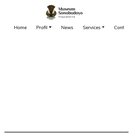
Home
Profil
News
Services
Contact 