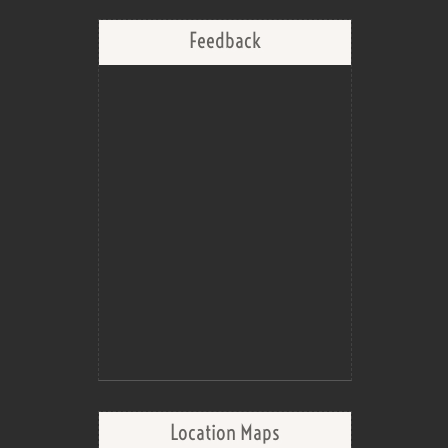
Feedback
Location Maps