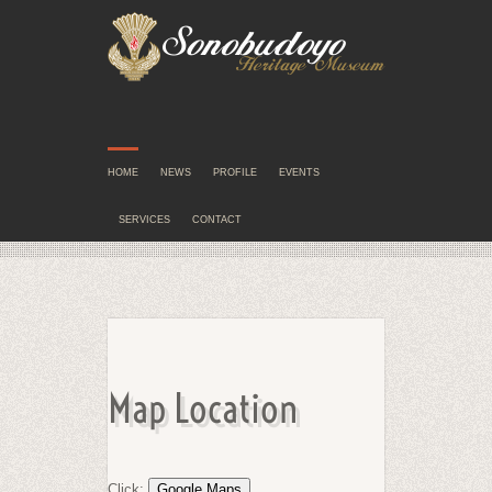
HOME
NEWS
PROFILE
EVENTS
SERVICES
CONTACT
Map Location
Click: