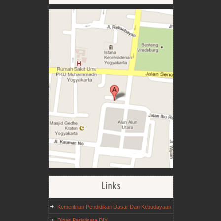
Links
Kementrian Pendidikan Dasar Dan Kebudayaan
Dinas Pariwisata DIY