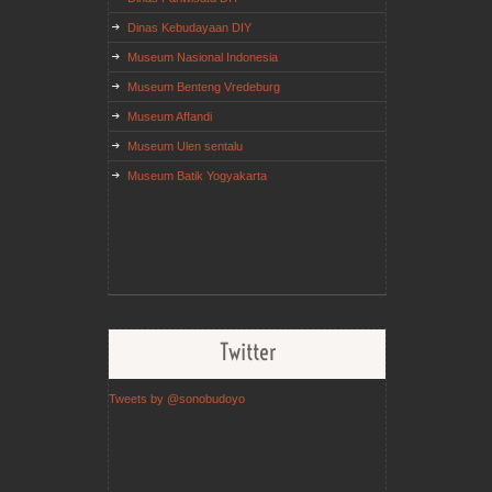
Dinas Kebudayaan DIY
Museum Nasional Indonesia
Museum Benteng Vredeburg
Museum Affandi
Museum Ulen sentalu
Museum Batik Yogyakarta
Twitter
Tweets by @sonobudoyo