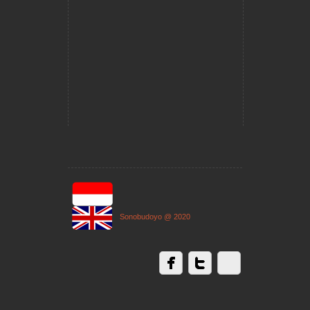
Sonobudoyo @ 2020