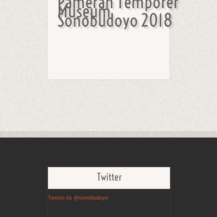
Pameran Temporer
Museum
Sonobudoyo 2018
Twitter
Tweets by @sonobudoyo