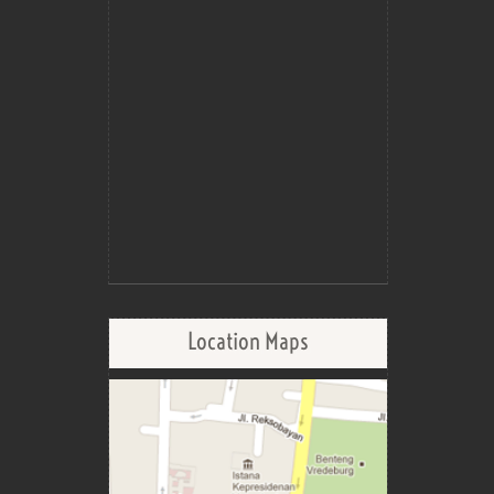
Location Maps