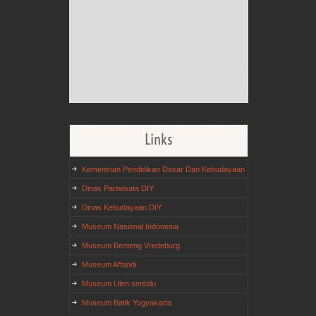
Links
Kementrian Pendidikan Dasar Dan Kebudayaan
Dinas Pariwisata DIY
Dinas Kebudayaan DIY
Museum Nasional Indonesia
Museum Benteng Vredeburg
Museum Affandi
Museum Ulen sentalu
Museum Batik Yogyakarta