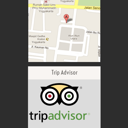
Trip Advisor