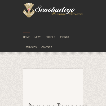
HOME
NEWS
PROFILE
EVENTS
SERVICES
CONTACT