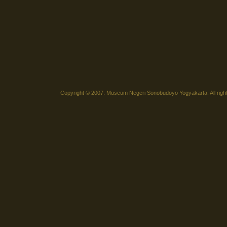
Copyright © 2007. Museum Negeri Sonobudoyo Yogyakarta. All righ